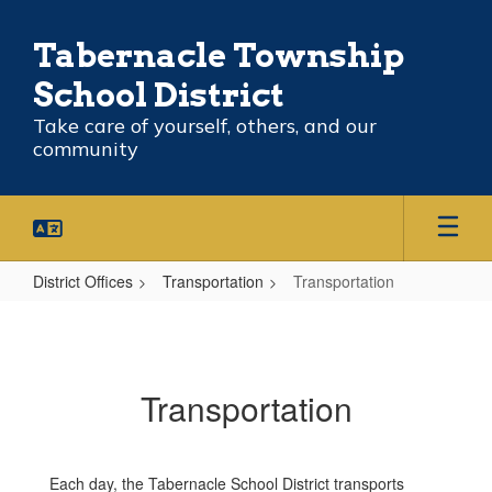
Skip
to
Tabernacle Township
main
content
School District
Take care of yourself, others, and our
community
District Offices
Transportation
Transportation
Transportation
Transportation
Each day, the Tabernacle School District transports