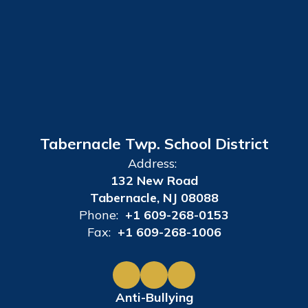
Tabernacle Twp. School District
Address:
132 New Road
Tabernacle, NJ 08088
Phone:
+1 609-268-0153
Fax:
+1 609-268-1006
Anti-Bullying