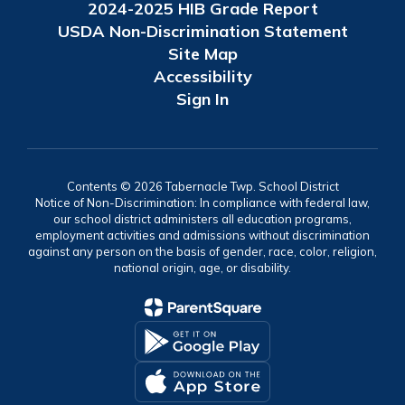
2024-2025 HIB Grade Report
USDA Non-Discrimination Statement
Site Map
Accessibility
Sign In
Contents © 2026 Tabernacle Twp. School District
Notice of Non-Discrimination: In compliance with federal law,
our school district administers all education programs,
employment activities and admissions without discrimination
against any person on the basis of gender, race, color, religion,
national origin, age, or disability.