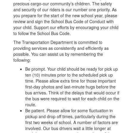
precious cargo-our community’s children. The safety
and security of our riders is our number one priority. As
you prepare for the start of the new school year, please
review and sign the School Bus Code of Conduct with
your child. Support our efforts by encouraging your child
to follow the School Bus Code.
The Transportation Department is committed to
providing services as consistently and efficiently as
possible. You can assist us by remembering the
following:
Be prompt. Your child should be ready for pick up
ten (10) minutes prior to the scheduled pick up
time. Please allow extra time for those important
first-day photos and last-minute hugs before the
bus arrives. Think of the delays that would occur if
the bus were required to wait for each child on the
route.
Be patient. Please allow for some fluctuation in
pickup and drop off times, particularly during the
first two weeks of school. A number of factors are
involved. Our bus drivers wait a little longer at