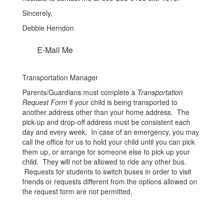
Sincerely,
Debbie Herndon
E-Mail Me
Transportation Manager
Parents/Guardians must complete a
Transportation
Request Form
if your child is being transported to
another address other than your home address. The
pick-up and drop-off address must be consistent each
day and every week. In case of an emergency, you may
call the office for us to hold your child until you can pick
them up, or arrange for someone else to pick up your
child. They will not be allowed to ride any other bus.
Requests for students to switch buses in order to visit
friends or requests different from the options allowed on
the request form are not permitted.