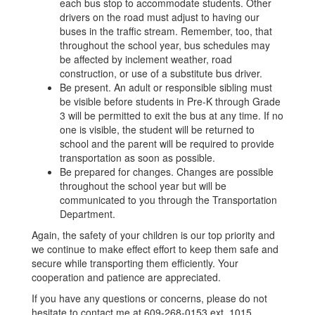
each bus stop to accommodate students. Other
drivers on the road must adjust to having our
buses in the traffic stream. Remember, too, that
throughout the school year, bus schedules may
be affected by inclement weather, road
construction, or use of a substitute bus driver.
Be present. An adult or responsible sibling must
be visible before students in Pre-K through Grade
3 will be permitted to exit the bus at any time. If no
one is visible, the student will be returned to
school and the parent will be required to provide
transportation as soon as possible.
Be prepared for changes. Changes are possible
throughout the school year but will be
communicated to you through the Transportation
Department.
Again, the safety of your children is our top priority and
we continue to make effect effort to keep them safe and
secure while transporting them efficiently. Your
cooperation and patience are appreciated.
If you have any questions or concerns, please do not
hesitate to contact me at 609-268-0153 ext. 1015.