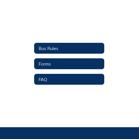
Bus Rules
Forms
FAQ