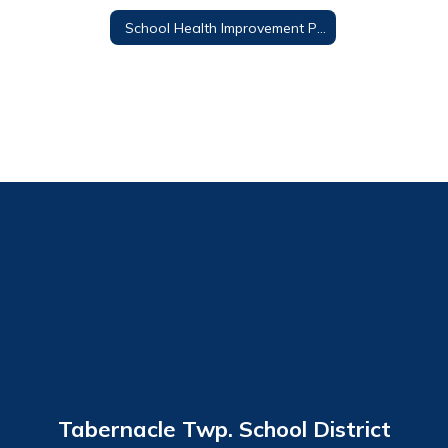
School Health Improvement Plan
Tabernacle Twp. School District