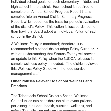
individual school goals for each elementary, middle, and
high school in the district. Each school is required to
complete an Annual School Progress Report that is
compiled into an Annual District Summary Progress
Report, which becomes the basis for periodic evaluation
of the district’s Policy. This option is less burdensome
than having a Board adopt an individual Policy for each
school in the district.
A Wellness Policy is mandated; therefore, it is
recommended a school district adopt Policy Guide 8505
with an understanding that Strauss Esmay will provide
an update to this Policy when the NJDOA releases its
sample wellness policy, if needed. The district reviewed
this Wellness Policy Guide with the food service
management staff.
Other Policies Relevant to School Wellness and
Practices
The Tabernacle School District's School Wellness
Council takes into consideration all relevant policies
pertaining to student health, nutrition, wellness, and
safety. The following policies are pertinent to the