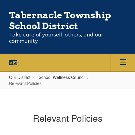
Skip
to
Tabernacle Township
main
content
School District
Take care of yourself, others, and our
community
Our District
School Wellness Council
Relevant Policies
Relevant
Policies
Relevant Policies