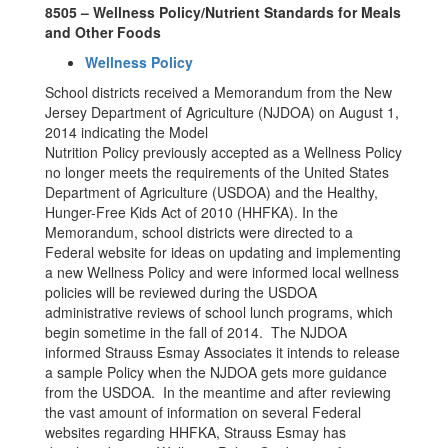
8505 – Wellness Policy/Nutrient Standards for Meals
and Other Foods
Wellness Policy
School districts received a Memorandum from the New
Jersey Department of Agriculture (NJDOA) on August 1,
2014 indicating the Model
Nutrition Policy previously accepted as a Wellness Policy
no longer meets the requirements of the United States
Department of Agriculture (USDOA) and the Healthy,
Hunger-Free Kids Act of 2010 (HHFKA). In the
Memorandum, school districts were directed to a
Federal website for ideas on updating and implementing
a new Wellness Policy and were informed local wellness
policies will be reviewed during the USDOA
administrative reviews of school lunch programs, which
begin sometime in the fall of 2014. The NJDOA
informed Strauss Esmay Associates it intends to release
a sample Policy when the NJDOA gets more guidance
from the USDOA. In the meantime and after reviewing
the vast amount of information on several Federal
websites regarding HHFKA, Strauss Esmay has