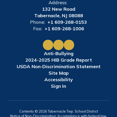
Address:
132 New Road
Tabernacle, NJ 08088
Phone:
+1 609-268-0153
Fax:
+1 609-268-1006
Anti-Bullying
2024-2025 HIB Grade Report
USDA Non-Discrimination Statement
Site Map
Accessibility
Sign In
Contents © 2026 Tabernacle Twp. School District
Notice of Non-Discrimination: In compliance with federal law,