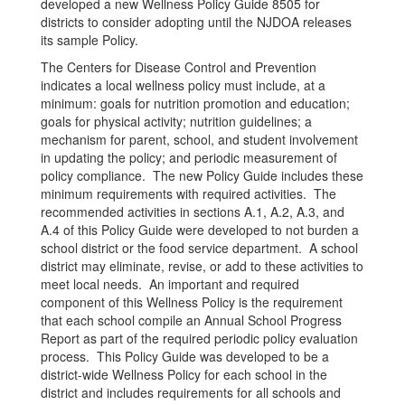
developed a new Wellness Policy Guide 8505 for
districts to consider adopting until the NJDOA releases
its sample Policy.
The Centers for Disease Control and Prevention
indicates a local wellness policy must include, at a
minimum: goals for nutrition promotion and education;
goals for physical activity; nutrition guidelines; a
mechanism for parent, school, and student involvement
in updating the policy; and periodic measurement of
policy compliance. The new Policy Guide includes these
minimum requirements with required activities. The
recommended activities in sections A.1, A.2, A.3, and
A.4 of this Policy Guide were developed to not burden a
school district or the food service department. A school
district may eliminate, revise, or add to these activities to
meet local needs. An important and required
component of this Wellness Policy is the requirement
that each school compile an Annual School Progress
Report as part of the required periodic policy evaluation
process. This Policy Guide was developed to be a
district-wide Wellness Policy for each school in the
district and includes requirements for all schools and