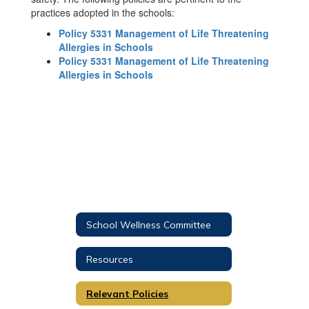
practices adopted in the schools:
Policy 5331 Management of Life Threatening
Allergies in Schools
Policy 5331 Management of Life Threatening
Allergies in Schools
School Wellness Committee
Resources
Relevant Policies