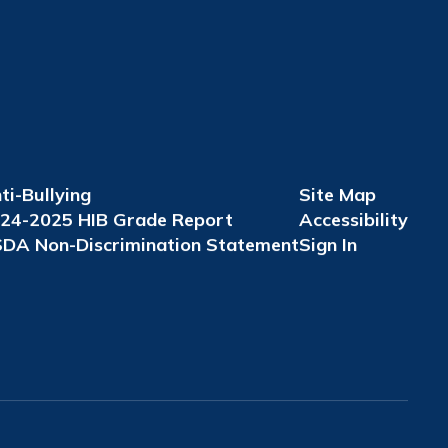
ti-Bullying
Site Map
24-2025 HIB Grade Report
Accessibility
DA Non-Discrimination Statement
Sign In