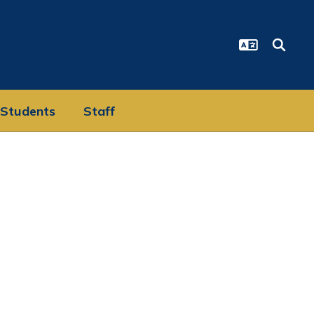
Students
Staff