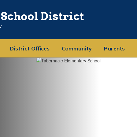
School District
y
District Offices
Community
Parents