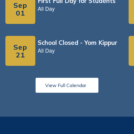
View Full Calendar