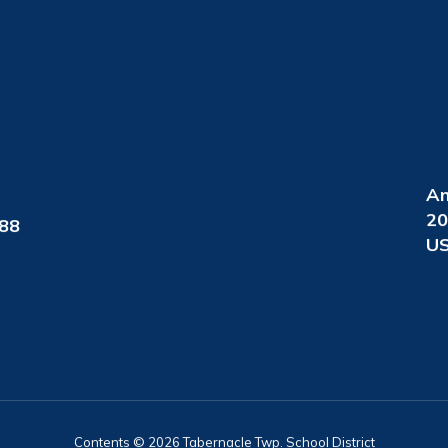
An
20
088
US
Contents © 2026 Tabernacle Twp. School District