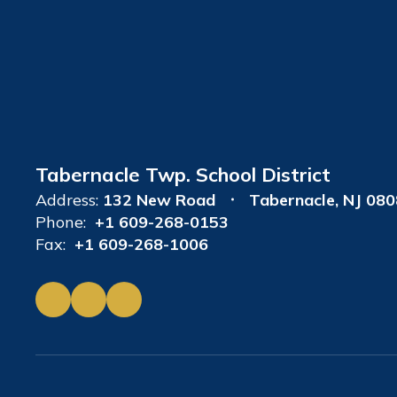
Tabernacle Twp. School District
Address:
132 New Road
Tabernacle, NJ 08
Phone:
+1 609-268-0153
Fax:
+1 609-268-1006