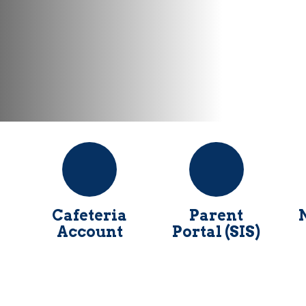
Cafeteria
Parent
Account
Portal (SIS)