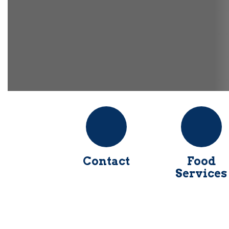
Contact
Food
Services