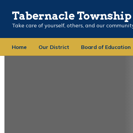
Skip
to
Tabernacle Township 
main
content
Take care of yourself, others, and our communit
Home
Our District
Board of Education
Homepage