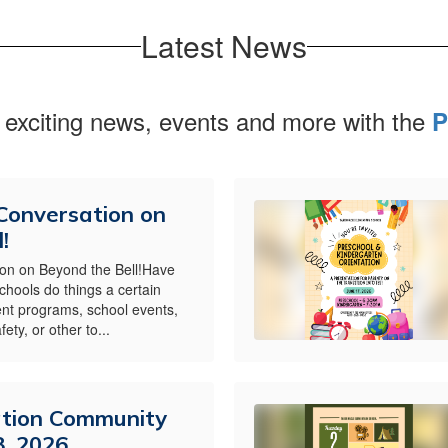
Latest News
 exciting news, events and more with the
P
 Conversation on
!
ion on Beyond the Bell!Have
hools do things a certain
nt programs, school events,
ety, or other to...
ation Community
8, 2026