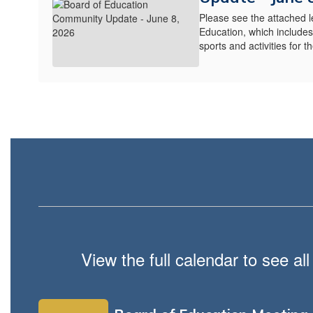
Please see the attached l
Education, which include
sports and activities for 
View the full calendar to see a
Contains