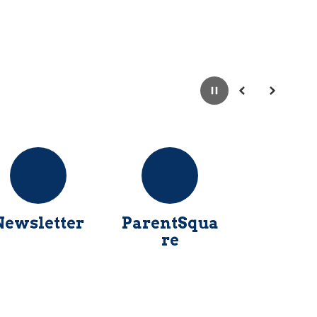
Pause
Previous
Next
Newsletter
ParentSqua
re