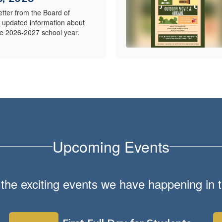
etter from the Board of
s updated information about
the 2026-2027 school year.
Upcoming Events
ll the exciting events we have happening i