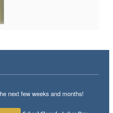
n the next few weeks and months!