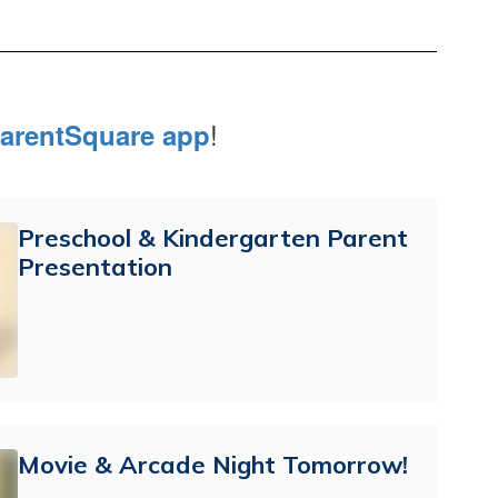
!
arentSquare app
Preschool & Kindergarten Parent
Presentation
Movie & Arcade Night Tomorrow!