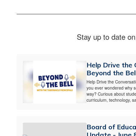
Stay up to date on
Help Drive the
Beyond the Bell
Help Drive the Conversat
you ever wondered why sc
way? Curious about stude
curriculum, technology, saf
Board of Educ
Update - June 