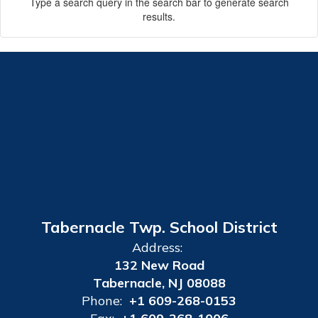
Type a search query in the search bar to generate search
results.
Tabernacle Twp. School District
Address:
132 New Road
Tabernacle, NJ 08088
Phone:
+1 609-268-0153