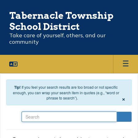
Skip to main content
Tabernacle Township
School District
Take care of yourself, others, and our
community
Tip!
If you feel your search results are too broad or not specific
enough, you can wrap your search item in quotes (e.g., “word or
×
phrase to search”).
Search