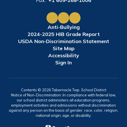
Fax:
+1 609-268-1006
Anti-Bullying
2024-2025 HIB Grade Report
USDA Non-Discrimination Statement
Site Map
Accessibility
Sign In
Contents © 2026 Tabernacle Twp. School District
Notice of Non-Discrimination: In compliance with federal law,
our school district administers all education programs,
employment activities and admissions without discrimination
against any person on the basis of gender, race, color, religion,
national origin, age, or disability.