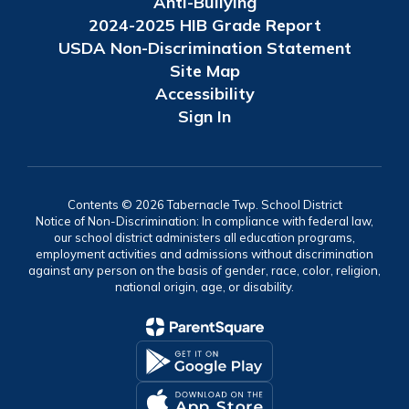
Anti-Bullying
2024-2025 HIB Grade Report
USDA Non-Discrimination Statement
Site Map
Accessibility
Sign In
Contents © 2026 Tabernacle Twp. School District
Notice of Non-Discrimination: In compliance with federal law,
our school district administers all education programs,
employment activities and admissions without discrimination
against any person on the basis of gender, race, color, religion,
national origin, age, or disability.