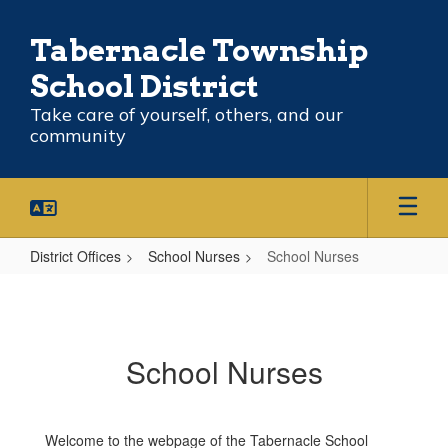
Skip
to
Tabernacle Township
main
content
School District
Take care of yourself, others, and our
community
District Offices
School Nurses
School Nurses
School
Nurses
School Nurses
Welcome to the webpage of the Tabernacle School