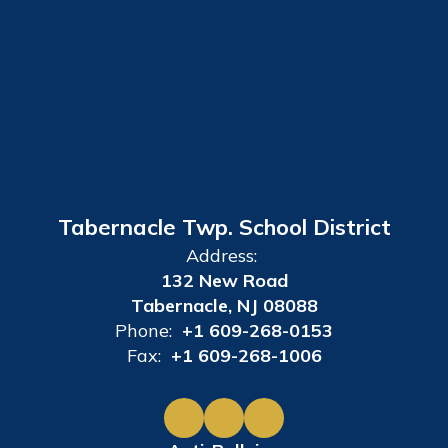
Tabernacle Twp. School District
Address:
132 New Road
Tabernacle, NJ 08088
Phone:
+1 609-268-0153
Fax:
+1 609-268-1006