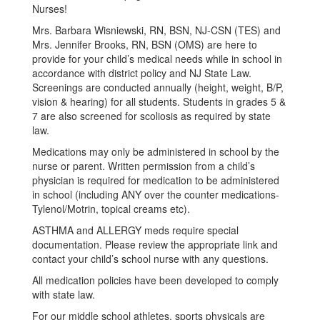
Nurses!
Mrs. Barbara Wisniewski, RN, BSN, NJ-CSN (TES) and
Mrs. Jennifer Brooks, RN, BSN (OMS) are here to
provide for your child’s medical needs while in school in
accordance with district policy and NJ State Law.
Screenings are conducted annually (height, weight, B/P,
vision & hearing) for all students. Students in grades 5 &
7 are also screened for scoliosis as required by state
law.
Medications may only be administered in school by the
nurse or parent. Written permission from a child’s
physician is required for medication to be administered
in school (including ANY over the counter medications-
Tylenol/Motrin, topical creams etc).
ASTHMA and ALLERGY meds require special
documentation. Please review the appropriate link and
contact your child’s school nurse with any questions.
All medication policies have been developed to comply
with state law.
For our middle school athletes, sports physicals are