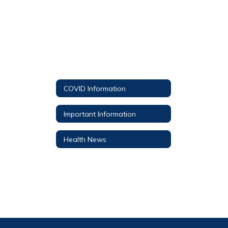
COVID Information
Important Information
Health News