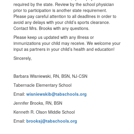
required by the state. Review by the school physician
prior to participation is another state requirement.
Please pay careful attention to all deadlines in order to
avoid any delays with your child’s sports clearance.
Contact Mrs. Brooks with any questions.
Please keep us updated with any illness or
immunizations your child may receive. We welcome your
input as partners in your child’s health and education!
Sincerely,
Barbara Wisniewski, RN, BSN, NJ-CSN
Tabernacle Elementary School
Email:
wisniewskib@tabschools.org
Jennifer Brooks, RN, BSN
Kenneth R. Olson Middle School
Email:
brooksj@tabschools.org