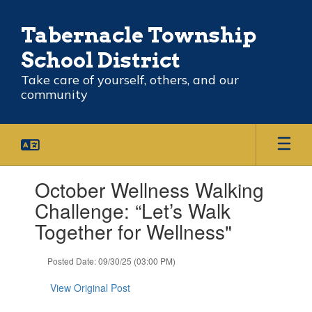
Skip
to
Tabernacle Township
main
content
School District
Take care of yourself, others, and our
community
Contains
October Wellness Walking
1
slides.
Challenge: “Let’s Walk
Use
Together for Wellness"
the
next
and
Posted Date: 09/30/25 (03:00 PM)
previous
buttons
View Original Post
to
navigate.