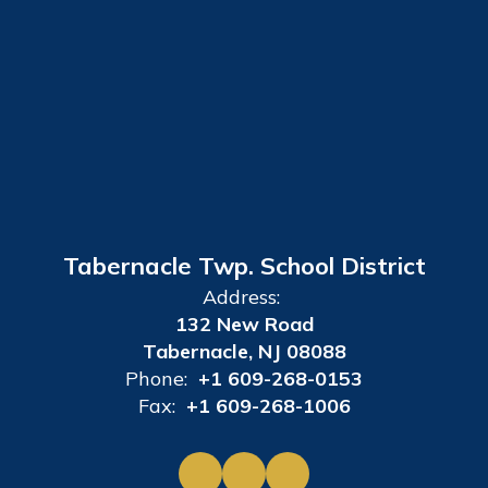
Tabernacle Twp. School District
Address:
132 New Road
Tabernacle, NJ 08088
Phone:
+1 609-268-0153
Fax:
+1 609-268-1006