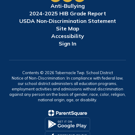
Anti-Bullying
2024-2025 HIB Grade Report
USDA Non-Discrimination Statement
Site Map
Accessibility
Sign In
Contents © 2026 Tabernacle Twp. School District
Notice of Non-Discrimination: In compliance with federal law,
our school district administers all education programs,
employment activities and admissions without discrimination
against any person on the basis of gender, race, color, religion,
national origin, age, or disability.