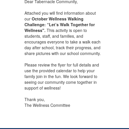
Dear Tabernacle Community,
Attached you will find information about
our
October Wellness Walking
Challenge: “Let’s Walk Together for
Wellness".
This activity is open to
students, staff, and families, and
encourages everyone to take a walk each
day after school, track their progress, and
share pictures with our school community.
Please review the flyer for full details and
use the provided calendar to help your
family join in the fun. We look forward to
seeing our community come together in
support of wellness!
Thank you,
The Wellness Committee