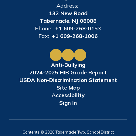
Address:
132 New Road
Tabernacle, NJ 08088
Phone:
+1 609-268-0153
Fax:
+1 609-268-1006
Anti-Bullying
2024-2025 HIB Grade Report
USDA Non-Discrimination Statement
Site Map
Accessibility
Sign In
Contents © 2026 Tabernacle Twp. School District