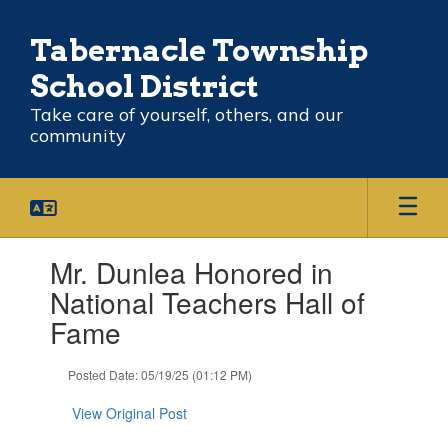
Skip
to
Tabernacle Township
main
content
School District
Take care of yourself, others, and our
community
Contains
Mr. Dunlea Honored in
1
slides.
National Teachers Hall of
Use
Fame
the
next
and
Posted Date: 05/19/25 (01:12 PM)
previous
buttons
View Original Post
to
navigate.