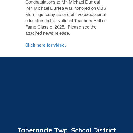
Congratulations to Mr. Michael Dunlea!
Mr. Michael Dunlea was honored on CBS
Mornings today as one of five exceptional
educators in the National Teachers Hall of
Fame Class of 2025. Please see the
attached news release.
Click here for video.
Tabernacle Twp. School District